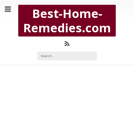
Copyright Best-Home-Remedies.com 2026
Best-Home-
BEST-HOME-REMEDIES.COM
Remedies.com