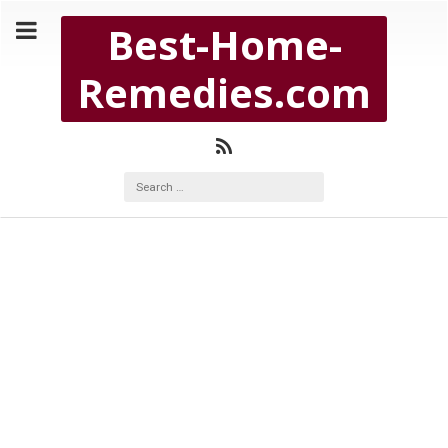
Copyright Best-Home-Remedies.com 2026
Best-Home-
BEST-HOME-REMEDIES.COM
Remedies.com