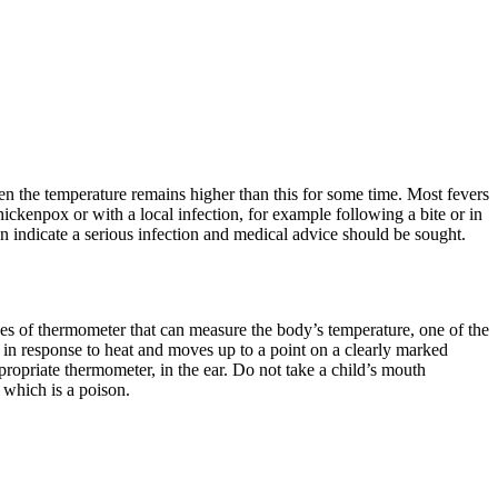
en the temperature remains higher than this for some time. Most fevers
chickenpox or with a local infection, for example following a bite or in
 indicate a serious infection and medical advice should be sought.
types of thermometer that can measure the body’s temperature, one of the
n response to heat and moves up to a point on a clearly marked
propriate thermometer, in the ear. Do not take a child’s mouth
 which is a poison.