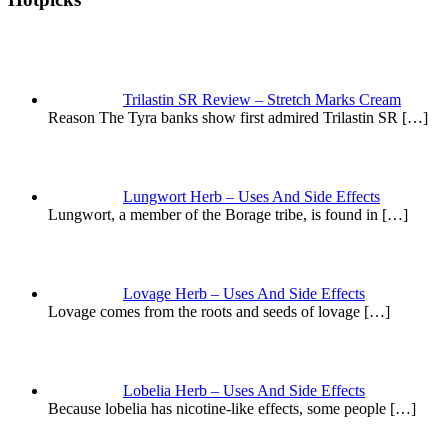
Trilastin SR Review – Stretch Marks Cream
Reason The Tyra banks show first admired Trilastin SR
[…]
Lungwort Herb – Uses And Side Effects
Lungwort, a member of the Borage tribe, is found in
[…]
Lovage Herb – Uses And Side Effects
Lovage comes from the roots and seeds of lovage
[…]
Lobelia Herb – Uses And Side Effects
Because lobelia has nicotine-like effects, some people
[…]