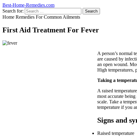
Best-Home-Remedies.com
Search for:
Home Remedies For Common Ailments
First Aid Treatment For Fever
A person’s normal t
are caused by infecti
an open wound. Most 
High temperatures, p
Taking a temperat
A raised temperature 
most accurate being
scale. Take a temper
temperature if you a
Signs and sy
Raised temperature