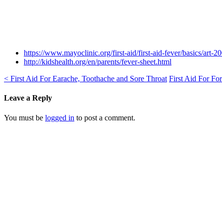
https://www.mayoclinic.org/first-aid/first-aid-fever/basics/art-
http://kidshealth.org/en/parents/fever-sheet.html
<
First Aid For Earache, Toothache and Sore Throat
First Aid For Fo
Leave a Reply
You must be
logged in
to post a comment.