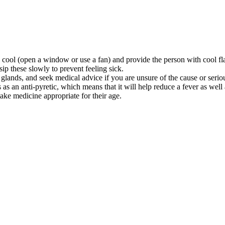
 cool (open a window or use a fan) and provide the person with cool fl
ip these slowly to prevent feeling sick.
 glands, and seek medical advice if you are unsure of the cause or serio
s as an anti-pyretic, which means that it will help reduce a fever as wel
ake medicine appropriate for their age.