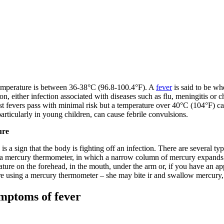
emperature is between 36-38°C (96.8-100.4°F). A
fever
is said to be wh
on, either infection associated with diseases such as flu, meningitis or 
fevers pass with minimal risk but a temperature over 40°C (104°F) can
articularly in young children, can cause febrile convulsions.
ure
is a sign that the body is fighting off an infection. There are several 
 a mercury thermometer, in which a narrow column of mercury expands i
ature on the forehead, in the mouth, under the arm or, if you have an ap
re using a mercury thermometer – she may bite ir and swallow mercury,
mptoms of fever