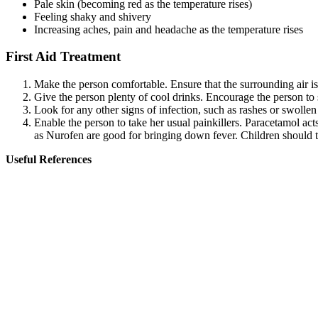
Pale skin (becoming red as the temperature rises)
Feeling shaky and shivery
Increasing aches, pain and headache as the temperature rises
First Aid Treatment
Make the person comfortable. Ensure that the surrounding air is
Give the person plenty of cool drinks. Encourage the person to s
Look for any other signs of infection, such as rashes or swollen
Enable the person to take her usual painkillers. Paracetamol act
as Nurofen are good for bringing down fever. Children should t
Useful References