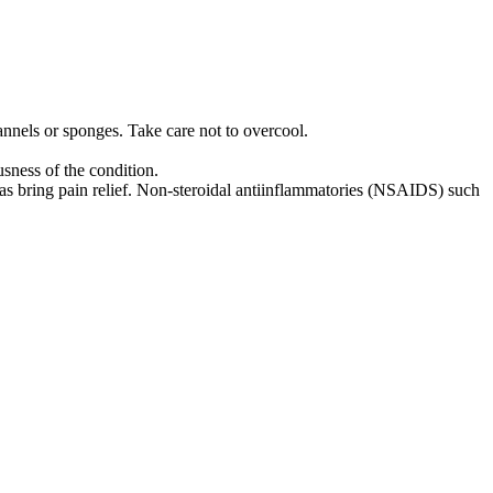
annels or sponges. Take care not to overcool.
usness of the condition.
l as bring pain relief. Non-steroidal anti­inflammatories (NSAIDS) such