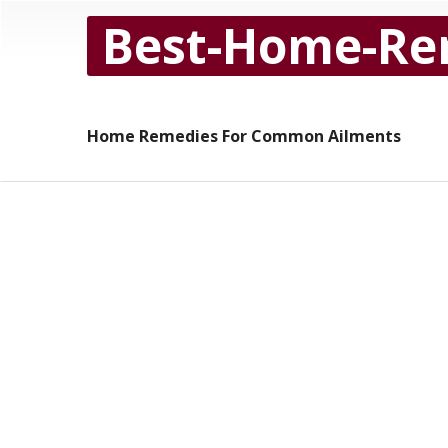
Best-Home-Re
Home Remedies For Common Ailments