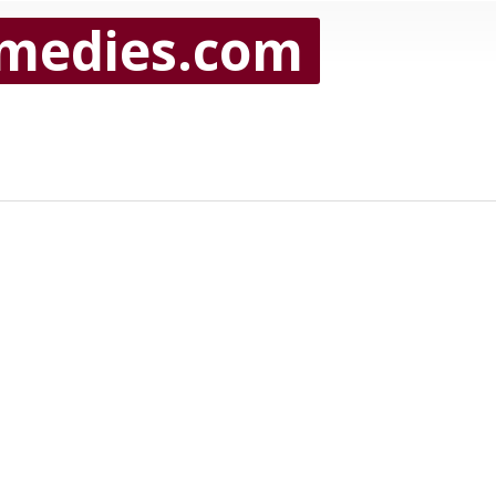
medies.com