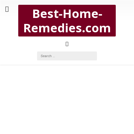
Copyright Best-Home-Remedies.com 2026
Best-Home-
BEST-HOME-REMEDIES.COM
Remedies.com