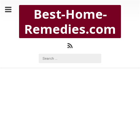
Copyright Best-Home-Remedies.com 2026
Best-Home-
BEST-HOME-REMEDIES.COM
Remedies.com