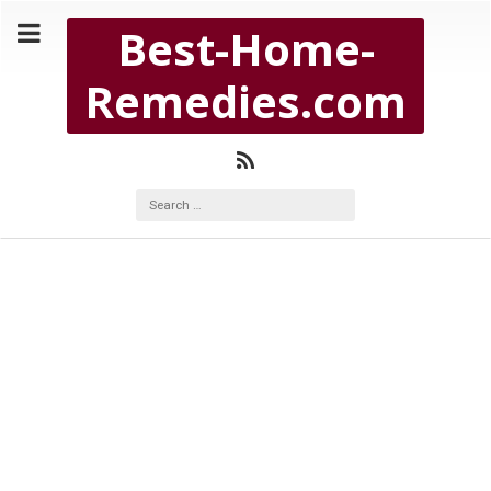
Copyright Best-Home-Remedies.com 2026
Best-Home-
BEST-HOME-REMEDIES.COM
Remedies.com