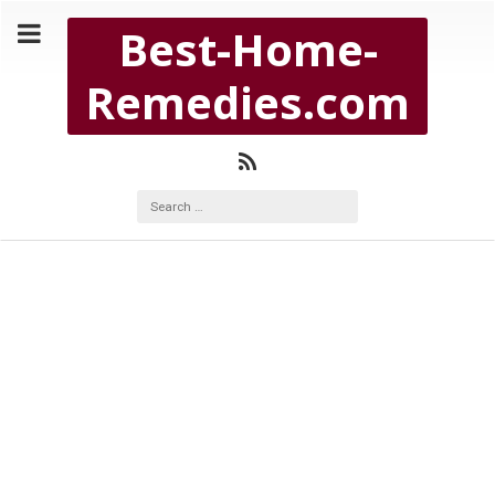
Copyright Best-Home-Remedies.com 2026
Best-Home-
BEST-HOME-REMEDIES.COM
Remedies.com