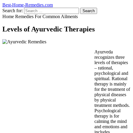
Best-Home-Remedies.com
Search for:
Home Remedies For Common Ailments
Levels of Ayurvedic Therapies
Ayurveda
recognizes three
levels of therapies
– rational,
psychological and
spiritual. Rational
therapy is mainly
for the treatment of
physical diseases
by physical
treatment methods.
Psychological
therapy is for
calming the mind
and emotions and
includes