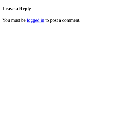
Leave a Reply
You must be
logged in
to post a comment.