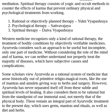
meditation. Spiritual therapy consists of yogic and occult methods to
counter the effects of karma that prevent ordinary physical and
psychological treatments from working.
Rational or objectively planned therapy – Yukti Vyapashraya
Psychological therapy – Sattvavajaya
Spiritual therapy – Daiva Vyapashraya
Western medicine recognizes only a kind of rational therapy, the
treatment of bodily conditions by objectively verifiable medicines.
Ayurveda considers such an approach to be useful but incomplete,
only one part of medicine. Without considering the role of the mind
and of karma, we can neither understand nor properly treat the
majority of diseases, which have subjective causes and
complications.
Some scholars view Ayurveda as a rational system of medicine that
arose historically out of primitive religio-magical roots, like the use
of mantras and amulets giving way to herbs and surgery. However,
Ayurveda has never separated itself off from these subtle and
spiritual levels of healing. It also considers them to be rational but
from the standpoint of our immortal soul, not merely that of the
physical body. These remain an integral part of Ayurvedic treatment
to the present day, which uses gems, mantras and rituals, as well as
diet and herbs.