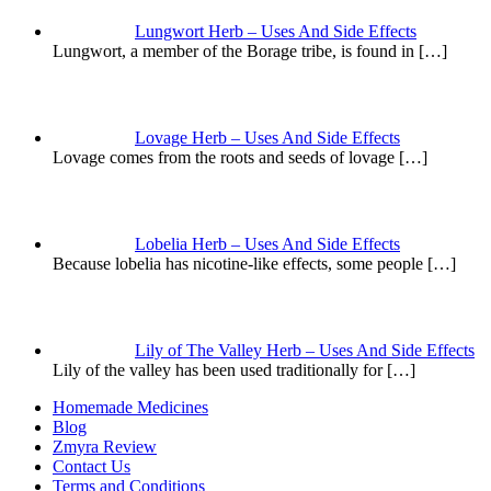
Lungwort Herb – Uses And Side Effects
Lungwort, a member of the Borage tribe, is found in
[…]
Lovage Herb – Uses And Side Effects
Lovage comes from the roots and seeds of lovage
[…]
Lobelia Herb – Uses And Side Effects
Because lobelia has nicotine-like effects, some people
[…]
Lily of The Valley Herb – Uses And Side Effects
Lily of the valley has been used traditionally for
[…]
Homemade Medicines
Blog
Zmyra Review
Contact Us
Terms and Conditions