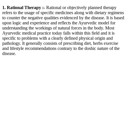
1. Rational Therapy :-
Rational or objectively planned therapy
refers to the usage of specific medicines along with dietary regimens
to counter the negative qualities evidenced by the disease. It is based
upon logic and experience and reflects the Ayurvedic model for
understanding the workings of natural forces in the body. Most
Ayurvedic medical practice today falls within this field and it is
specific to problems with a clearly defined physical origin and
pathology. It generally consists of prescribing diet, herbs exercise
and lifestyle recommendations contrary to the doshic nature of the
disease.