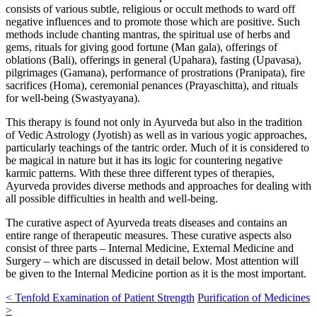
consists of various subtle, religious or occult methods to ward off
negative influences and to promote those which are positive. Such
methods include chanting mantras, the spiritual use of herbs and
gems, rituals for giving good fortune (Man gala), offerings of
oblations (Bali), offerings in general (Upahara), fasting (Upavasa),
pilgrimages (Gamana), performance of prostrations (Pranipata), fire
sacrifices (Homa), ceremonial penances (Prayaschitta), and rituals
for well-being (Swastyayana).
This therapy is found not only in Ayurveda but also in the tradition
of Vedic Astrology (Jyotish) as well as in various yogic approaches,
particularly teachings of the tantric order. Much of it is considered to
be magical in nature but it has its logic for countering negative
karmic patterns. With these three different types of therapies,
Ayurveda provides diverse methods and approaches for dealing with
all possible difficulties in health and well-being.
The curative aspect of Ayurveda treats diseases and contains an
entire range of therapeutic measures. These curative aspects also
consist of three parts – Internal Medicine, External Medicine and
Surgery – which are discussed in detail below. Most attention will
be given to the Internal Medicine portion as it is the most important.
<
Tenfold Examination of Patient Strength
Purification of Medicines
>