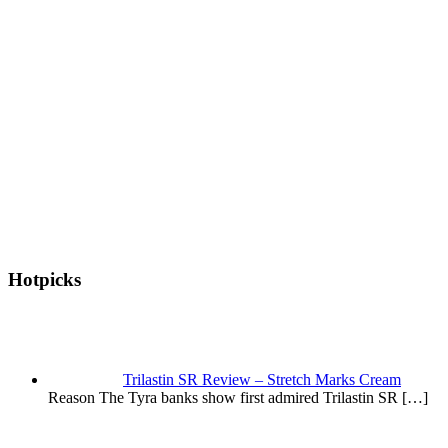
Hotpicks
Trilastin SR Review – Stretch Marks Cream
Reason The Tyra banks show first admired Trilastin SR
[…]