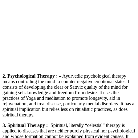
2. Psychological Therapy : –
Ayurvedic psychological therapy
means controlling the mind to counter negative emotional states. It
consists of developing the clear or Sattvic quality of the mind for
gaining self-knowledge and freedom from desire. It uses the
practices of Yoga and meditation to promote longevity, aid in
rejuvenation, and treat disease, particularly mental disorders. It has a
spiritual implication but relies less on ritualistic practices, as does
spiritual therapy.
3. Spiritual Therapy :-
Spiritual, literally “celestial” therapy is
applied to diseases that are neither purely physical nor psychological
and whose formation cannot be explained from evident causes. It