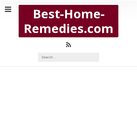
Copyright Best-Home-Remedies.com 2026
Best-Home-
BEST-HOME-REMEDIES.COM
Remedies.com