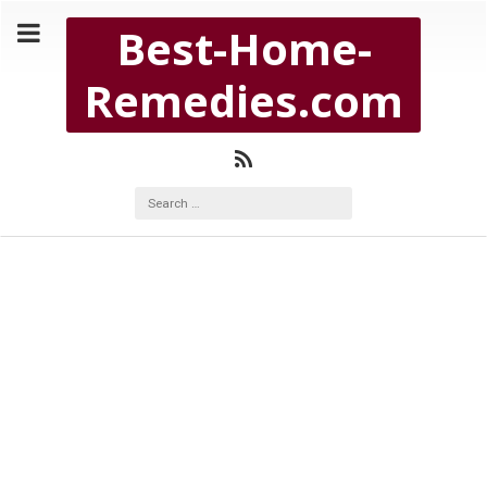
Copyright Best-Home-Remedies.com 2026
Best-Home-
BEST-HOME-REMEDIES.COM
Remedies.com