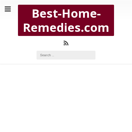
Copyright Best-Home-Remedies.com 2026
Best-Home-
BEST-HOME-REMEDIES.COM
Remedies.com