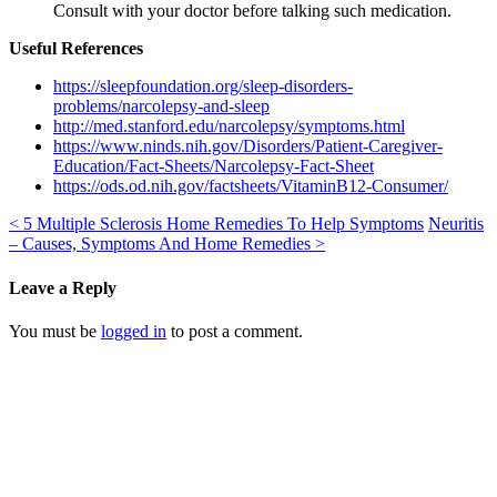
Consult with your doctor before talking such medication.
Useful References
https://sleepfoundation.org/sleep-disorders-
problems/narcolepsy-and-sleep
http://med.stanford.edu/narcolepsy/symptoms.html
https://www.ninds.nih.gov/Disorders/Patient-Caregiver-
Education/Fact-Sheets/Narcolepsy-Fact-Sheet
https://ods.od.nih.gov/factsheets/VitaminB12-Consumer/
<
5 Multiple Sclerosis Home Remedies To Help Symptoms
Neuritis
– Causes, Symptoms And Home Remedies
>
Leave a Reply
You must be
logged in
to post a comment.