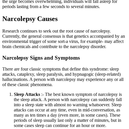
the urge becomes overwhelming, individuals will fall asleep for
periods lasting from a few seconds to several minutes.
Narcolepsy Causes
Research continues to seek out the root cause of narcolepsy.
Currently, the general consensus is that genetics accompanied by an
environmental trigger of some sort-a virus, for example- may affect
brain chemicals and contribute to the narcolepsy disorder.
Narcolepsy Signs and Symptoms
There are four classic symptoms that define this syndrome: sleep
attacks, cataplexy, sleep paralysis, and hypnagogic (sleep-related)
hallucinations. A person with narcolepsy may experience any or all
of these classic phenomena.
Sleep Attacks
:- The best known symptom of narcolepsy is
the sleep attack. A person with narcolepsy can suddenly fall
into a sleep state with almost no warning whatsoever. Sleep
attacks can occur at any time, even in mid-conversation, as
many as ten times a day (even more, in some cases). These
periods of sleep usually last only a matter of minutes, but in
some cases sleep can continue for an hour or more.