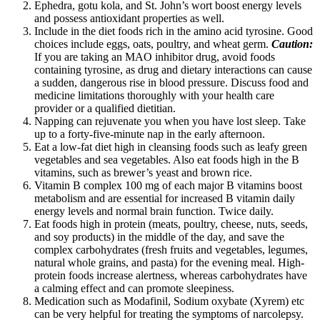
Ephedra, gotu kola, and St. John’s wort boost energy levels
and possess antioxidant properties as well.
Include in the diet foods rich in the amino acid tyrosine. Good
choices include eggs, oats, poultry, and wheat germ.
Caution:
If you are taking an MAO inhibitor drug, avoid foods
containing tyrosine, as drug and dietary interactions can cause
a sudden, dangerous rise in blood pressure. Discuss food and
medicine limitations thoroughly with your health care
provider or a qualified dietitian.
Napping can rejuvenate you when you have lost sleep. Take
up to a forty-five-minute nap in the early afternoon.
Eat a low-fat diet high in cleansing foods such as leafy green
vegetables and sea vegetables. Also eat foods high in the B
vitamins, such as brewer’s yeast and brown rice.
Vitamin B complex 100 mg of each major B vitamins boost
metabolism and are essential for increased B vitamin daily
energy levels and normal brain function. Twice daily.
Eat foods high in protein (meats, poultry, cheese, nuts, seeds,
and soy products) in the middle of the day, and save the
complex carbohydrates (fresh fruits and vegetables, legumes,
natural whole grains, and pasta) for the evening meal. High-
protein foods increase alertness, whereas carbohydrates have
a calming effect and can promote sleepiness.
Medication such as Modafinil, Sodium oxybate (Xyrem) etc
can be very helpful for treating the symptoms of narcolepsy.