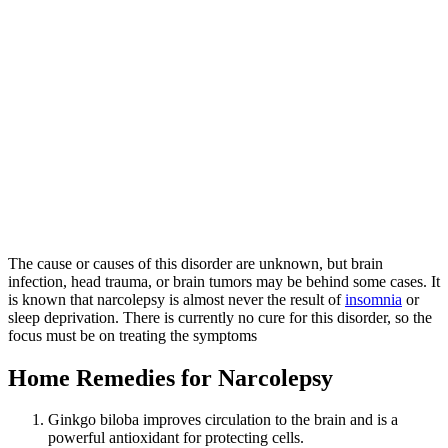
The cause or causes of this disorder are unknown, but brain
infection, head trauma, or brain tumors may be behind some cases. It
is known that narcolepsy is almost never the result of
insomnia
or
sleep deprivation. There is currently no cure for this disorder, so the
focus must be on treating the symptoms
Home Remedies for Narcolepsy
Ginkgo biloba improves circulation to the brain and is a
powerful antioxidant for protecting cells.