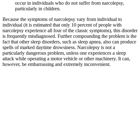
occur in individuals who do not suffer from narcolepsy,
particularly in children.
Because the symptoms of narcolepsy vary from individual to
individual (it is estimated that only 10 percent of people with
narcolepsy experience all four of the classic symptoms), this disorder
is frequently misdiagnosed. Further compounding the problem is the
fact that other sleep disorders, such as sleep apnea, also can produce
spells of marked daytime drowsiness. Narcolepsy is not a
particularly dangerous problem, unless one experiences a sleep
attack while operating a motor vehicle or other machinery. It can,
however, be embarrassing and extremely inconvenient.