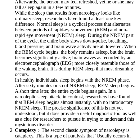
Afterwards, the person may feel refreshed, yet he or she may
fall asleep again in a few minutes.
While the sleep that results from narcolepsy looks like
ordinary sleep, researchers have found at least one key
difference. Normal sleep is a cyclical process that alternates
between periods of rapid-eye-movement (REM) and non­
rapid-eye-movement (NREM) sleep. During the NREM part
of the cycle, the entire body slows down-pulse, breathing,
blood pressure, and brain wave activity are all lowered. When
the REM cycle begins, the body remains asleep, but the brain
becomes significantly active; brain waves as recorded by an
electroencephalograph (EEG) more closely resemble those of
the waking brain. It is during REM sleep that most dreaming
occurs.
In healthy individuals, sleep begins with the NREM phase.
After sixty minutes or so of NREM sleep, REM sleep begins.
A short time later, the entire cycle begins again. In a
narcoleptic sleep attack, in contrast, researchers have found
that REM sleep begins almost instantly, with no introductory
NREM sleep. The precise significance of this is not yet
understood, but it does provide a useful diagnostic tool as well
as a clue for researchers to pursue in trying to understand this
mysterious disorder.
Cataplexy
:- The second classic symptom of narcolepsy is
cataplexy. This is a type of paralysis that ‘Usually occurs in