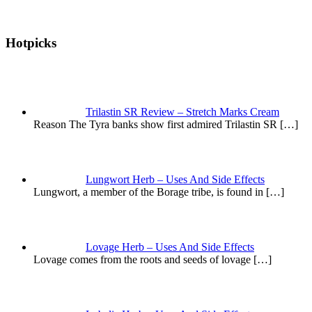
Hotpicks
Trilastin SR Review – Stretch Marks Cream
Reason The Tyra banks show first admired Trilastin SR
[…]
Lungwort Herb – Uses And Side Effects
Lungwort, a member of the Borage tribe, is found in
[…]
Lovage Herb – Uses And Side Effects
Lovage comes from the roots and seeds of lovage
[…]