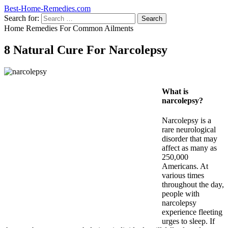
Best-Home-Remedies.com
Search for:
Home Remedies For Common Ailments
8 Natural Cure For Narcolepsy
What is
narcolepsy?
Narcolepsy is a
rare neurological
disorder that may
affect as many as
250,000
Americans. At
various times
throughout the day,
people with
narcolepsy
experience fleeting
urges to sleep. If