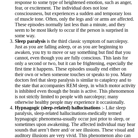
response to some type of heightened emotion, such as anger,
fear, or excitement. The individual does not lose
consciousness, but experiences a sudden and temporary loss
of muscle tone. Often, only the legs and/ or arms are affected.
These episodes normally last less than a minute, and they
seem to be most likely to occur if the person is surprised in
some way.
Sleep paralysis
is the third classic symptom of narcolepsy.
Just as you are falling asleep, or as you are beginning to
awaken, you try to move or say something but find that you
cannot, even though you are fully conscious. This lasts for
only a second or two, but it can be frightening, especially the
first time it happens. These episodes usually end either on
their own or when someone touches or speaks to you. Many
doctors feel that sleep paralysis is similar to cataplexy and to
the state that accompanies REM sleep, in which motor activity
is inhibited even though the brain is active. This phenomenon
is not strictly limited to people with narcolepsy; many
otherwise healthy people may experience it occasionally.
Hypnagogic (sleep-related) hallucinations
:- Like sleep
paralysis, sleep-related hallucinations-medically termed
hypnagogic phenomena-usually occur just prior to sleep, or
sometimes upon awakening. The affected individual may hear
sounds that aren’t there and/ or see illusions. These visual and
auditory illusions are very vivid. This phenomenon also can