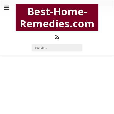
Copyright Best-Home-Remedies.com 2026
Best-Home-
BEST-HOME-REMEDIES.COM
Remedies.com