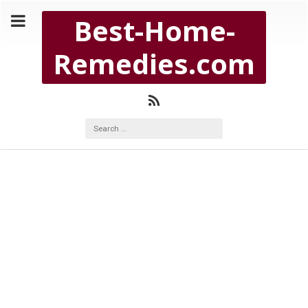
Copyright Best-Home-Remedies.com 2026
Best-Home-
BEST-HOME-REMEDIES.COM
Remedies.com