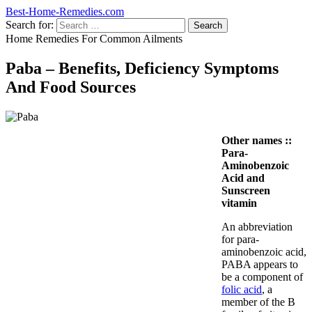
Best-Home-Remedies.com
Search for:
Home Remedies For Common Ailments
Paba – Benefits, Deficiency Symptoms
And Food Sources
Other names ::
Para-
Aminobenzoic
Acid and
Sunscreen
vitamin
An abbreviation
for para-
aminobenzoic acid,
PABA appears to
be a component of
folic acid
, a
member of the B