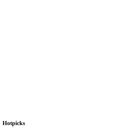
Hotpicks