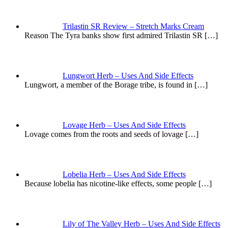
Trilastin SR Review – Stretch Marks Cream
Reason The Tyra banks show first admired Trilastin SR
[…]
Lungwort Herb – Uses And Side Effects
Lungwort, a member of the Borage tribe, is found in
[…]
Lovage Herb – Uses And Side Effects
Lovage comes from the roots and seeds of lovage
[…]
Lobelia Herb – Uses And Side Effects
Because lobelia has nicotine-like effects, some people
[…]
Lily of The Valley Herb – Uses And Side Effects