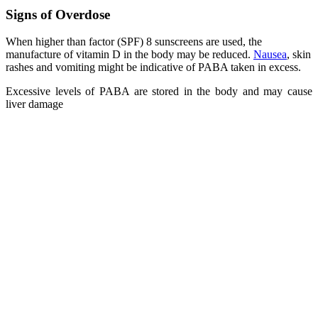
Signs of Overdose
When higher than factor (SPF) 8 sunscreens are used, the
manufacture of vitamin D in the body may be reduced.
Nausea
, skin
rashes and vomiting might be indicative of PABA taken in excess.
Excessive levels of PABA are stored in the body and may cause
liver damage