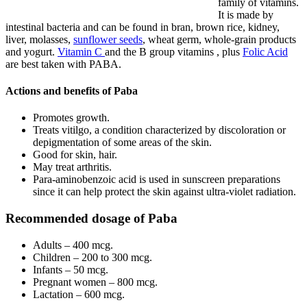
family of vitamins.
It is made by
intestinal bacteria and can be found in bran, brown rice, kidney,
liver, molasses,
sunflower seeds
, wheat germ, whole-grain products
and yogurt.
Vitamin C
and the B group vitamins , plus
Folic Acid
are best taken with PABA.
Actions and benefits of Paba
Promotes growth.
Treats vitilgo, a condition characterized by discoloration or
depigmentation of some areas of the skin.
Good for skin, hair.
May treat arthritis.
Para-aminobenzoic acid is used in sunscreen preparations
since it can help protect the skin against ultra-violet radiation.
Recommended dosage of Paba
Adults – 400 mcg.
Children – 200 to 300 mcg.
Infants – 50 mcg.
Pregnant women – 800 mcg.
Lactation – 600 mcg.