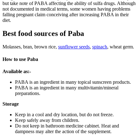
but take note of PABA affecting the ability of sulfa drugs. Although
not documented in medical terms, some women having problems
falling pregnant claim conceiving after increasing PABA in their
diet.
Best food sources of Paba
Molasses, bran, brown rice,
sunflower seeds
,
spinach
, wheat germ.
How to use Paba
Available as:-
PABA is an ingredient in many topical sunscreen products.
PABA is an ingredient in many multivitamin/mineral
preparations.
Storage
Keep in a cool and dry location, but do not freeze.
Keep safely away from children.
Do not keep in bathroom medicine cabinet. Heat and
dampness may alter the action of the supplement.