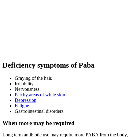
Deficiency symptoms of Paba
Graying of the hair.
Irritability.
Nervousness.
Patchy areas of white skin.
Depression
.
Fatigue
.
Gastrointestinal disorders.
When more may be required
Long term antibiotic use may require more PABA from the body,