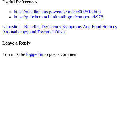
Useful References
https://medlineplus.gov/ency/article/002518.htm
https://pubchem.ncbi.nlm.nih.gov/compound/978
<
Inositol – Benefits, Deficiency Symptoms And Food Sources
Aromatherapy and Essential Oils
>
Leave a Reply
You must be
logged in
to post a comment.