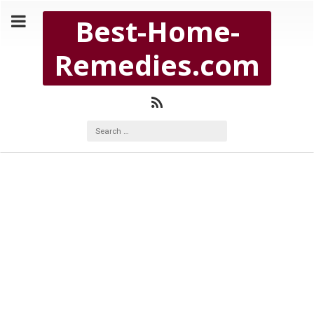
Copyright Best-Home-Remedies.com 2026
Best-Home-
BEST-HOME-REMEDIES.COM
Remedies.com