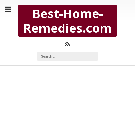
Copyright Best-Home-Remedies.com 2026
Best-Home-
BEST-HOME-REMEDIES.COM
Remedies.com