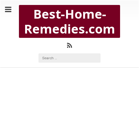
Copyright Best-Home-Remedies.com 2026
Best-Home-
BEST-HOME-REMEDIES.COM
Remedies.com