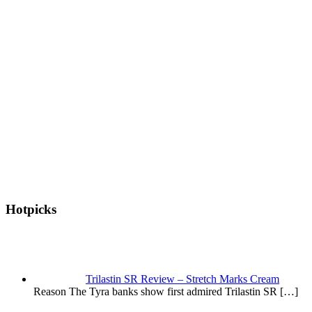
Hotpicks
Trilastin SR Review – Stretch Marks Cream
Reason The Tyra banks show first admired Trilastin SR
[…]