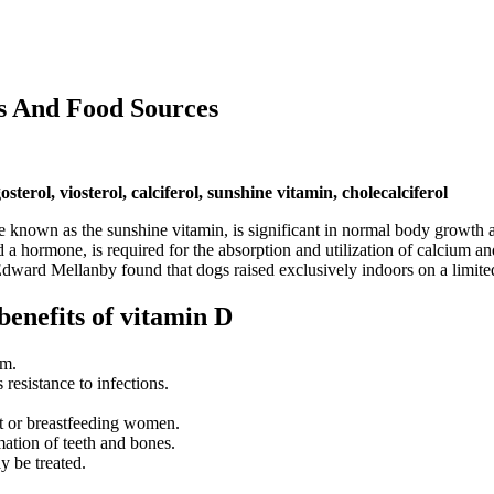
s And Food Sources
terol, viosterol, calciferol, sunshine vitamin, cholecalciferol
 known as the sunshine vitamin, is significant in normal body growth a
d a hormone, is required for the absorption and utilization of calcium an
Edward Mellanby found that dogs raised exclusively indoors on a limited
benefits of vitamin D
um.
resistance to infections.
nt or breastfeeding women.
mation of teeth and bones.
 be treated.