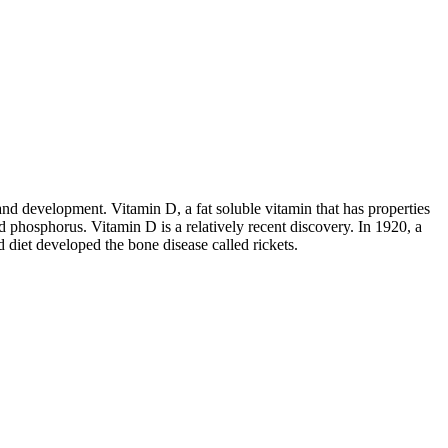
nd development. Vitamin D, a fat soluble vitamin that has properties
d phosphorus. Vitamin D is a relatively recent discovery. In 1920, a
 diet developed the bone disease called rickets.