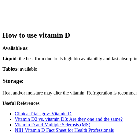
How to use vitamin D
Available as
:
Liquid
: the best form due to its high bio availability and fast absor
Tablets
: available
Storage:
Heat and/or moisture may alter the vitamin. Refrigeration is recomme
Useful
References
ClinicalTrials.gov: Vitamin D
Vitamin D2 vs. vitamin D3: Are they one and the same?
Vitamin D and Multiple Sclerosis (MS)
NIH Vitamin D Fact Sheet for Health Professionals