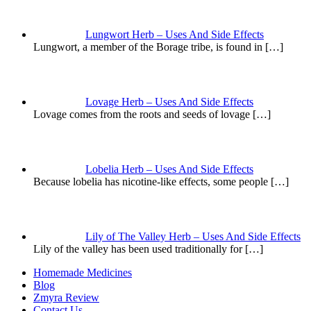
Lungwort Herb – Uses And Side Effects
Lungwort, a member of the Borage tribe, is found in
[…]
Lovage Herb – Uses And Side Effects
Lovage comes from the roots and seeds of lovage
[…]
Lobelia Herb – Uses And Side Effects
Because lobelia has nicotine-like effects, some people
[…]
Lily of The Valley Herb – Uses And Side Effects
Lily of the valley has been used traditionally for
[…]
Homemade Medicines
Blog
Zmyra Review
Contact Us