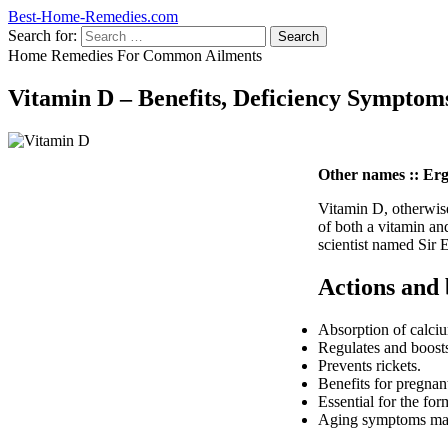
Best-Home-Remedies.com
Search for:
Home Remedies For Common Ailments
Vitamin D – Benefits, Deficiency Symptom
Other names :: Ergos
Vitamin D, otherwise
of both a vitamin an
scientist named Sir 
Actions and 
Absorption of calci
Regulates and boosts 
Prevents rickets.
Benefits for pregna
Essential for the for
Aging symptoms may