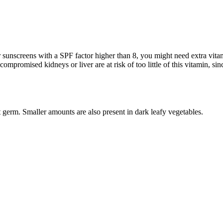
unscreens with a SPF factor higher than 8, you might need extra vitamin 
ompromised kidneys or liver are at risk of too little of this vitamin, sinc
 germ. Smaller amounts are also present in dark leafy vegetables.