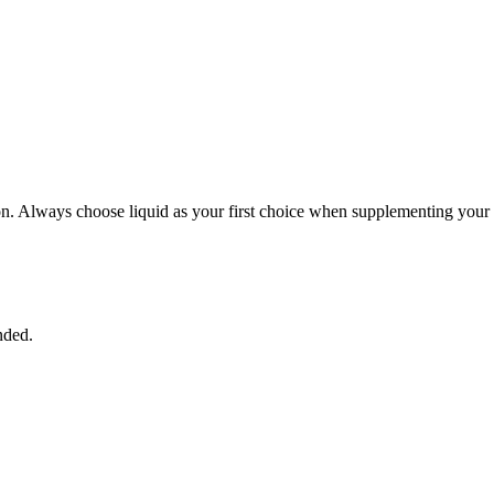
ption. Always choose liquid as your first choice when supplementing your 
nded.