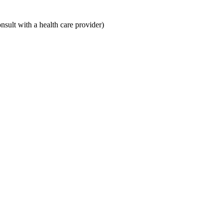
ult with a health care provider)