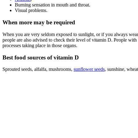
Burning sensation in mouth and throat.
Visual problems.
When more may be required
When you are very seldom exposed to sunlight, or if you always wear s
people are also advised to check their level of vitamin D. People with c
processes taking place in those organs.
Best food sources of vitamin D
Sprouted seeds, alfalfa, mushrooms,
sunflower seeds
, sunshine, wheat