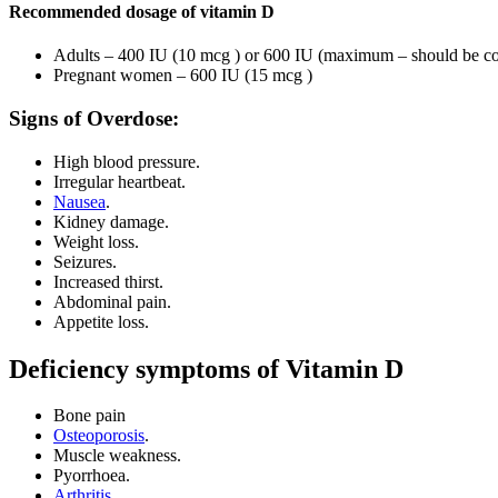
Recommended dosage of vitamin D
Adults – 400 IU (10 mcg ) or 600 IU (maximum – should be cons
Pregnant women – 600 IU (15 mcg )
Signs of Overdose:
High blood pressure.
Irregular heartbeat.
Nausea
.
Kidney damage.
Weight loss.
Seizures.
Increased thirst.
Abdominal pain.
Appetite loss.
Deficiency symptoms of Vitamin D
Bone pain
Osteoporosis
.
Muscle weakness.
Pyorrhoea.
Arthritis
.