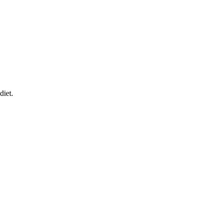
diet.