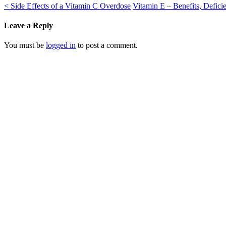
<
Side Effects of a Vitamin C Overdose
Vitamin E – Benefits, Defi
Leave a Reply
You must be
logged in
to post a comment.