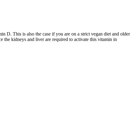
D. This is also the case if you are on a strict vegan diet and older
e the kidneys and liver are required to activate this vitamin in